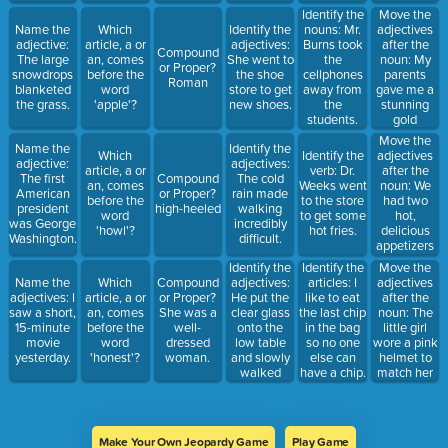
city.
Move the
Identify the
adjectives
Name the
Which
Identify the
nouns: Mr.
after the
adjective:
article, a or
adjectives:
Burns took
Compound
noun: My
The large
an, comes
She went to
the
or Proper?
parents
snowdrops
before the
the shoe
cellphones
Roman
gave me a
blanketed
word
store to get
away from
stunning
the grass.
'apple'?
new shoes.
the
gold
students.
bracelet for
Move the
Name the
Identify the
graduation.
adjectives
Which
Identify the
adjective:
adjectives:
after the
article, a or
verb: Dr.
The first
Compound
The cold
noun: We
an, comes
Weeks went
American
or Proper?
rain made
had two
before the
to the store
president
high-heeled
walking
hot,
word
to get some
was George
incredibly
delicious
'howl'?
hot fries.
Washington.
difficult.
appetizers
at the
Identify the
Move the
Identify the
Italian
adjectives:
adjectives
Name the
Which
Compound
articles: I
restaurant.
He put the
after the
adjectives: I
article, a or
or Proper?
like to eat
clear glass
noun: The
saw a short,
an, comes
She was a
the last chip
onto the
little girl
15-minute
before the
well-
in the bag
low table
wore a pink
movie
word
dressed
so no one
and slowly
helmet to
yesterday.
'honest'?
woman.
else can
walked
match her
have a chip.
away.
bicycle.
Make Your Own Jeopardy Game
Play Game