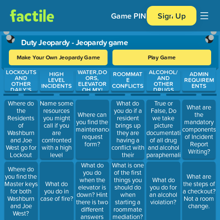
Game PIN
Sign Up
Duty Jeopardy - Jeopardy game
Make Your Own Jeopardy Game
Play Game
LOCKOUTS
WATER,DO
ALCOHOL/
Use arrow keys to move between questions. Press Enter or Spa
HIGH
ROOMMAT
ADMIN
AND
ORS,
AND
LEVEL
E
REQUIREM
OTHER
ELEVATOR
OTHER
INCIDENTS
CONFLICTS
ENTS
DAILY'S
OH MY!
DRUGS
Where do
Name some
What do
True or
What are
the
resources
you do if a
False, Do
Where can
the
Residents
you might
resident
we take
you find the
mandatory
of
call if you
brings up
picture
maintenance
components
Washburn
are
they are
documentation
request
of Incident
and Joe
confronted
having a
of all drug
form?
Report
West go for
with a high
conflict with
and alcohol
Writing?
Lockout
level
their
paraphernalia
Assistance?
incident?
roommate?
What do
What is one
Where do
(Fire, injured
you do
of the first
you find the
What are
students,
when the
things you
What do
Master keys
What do
the steps of
suicidal
elevator is
should do
you do for
for both
you do in
a checkout?
Ideation,
down? Hint
when
an alcohol
Washburn
case of fire?
Not a room
Massive
there is two
starting a
violation?
and Joe
change.
flooding,
different
roommate
West?
physical
answers
mediation?