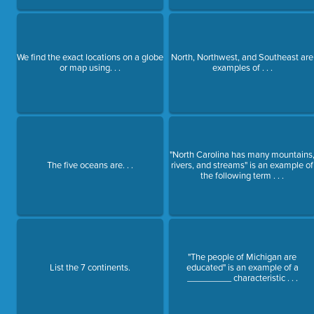
We find the exact locations on a globe
North, Northwest, and Southeast are
or map using. . .
examples of . . .
"North Carolina has many mountains
The five oceans are. . .
rivers, and streams" is an example of
the following term . . .
"The people of Michigan are
List the 7 continents.
educated" is an example of a
_________ characteristic . . .