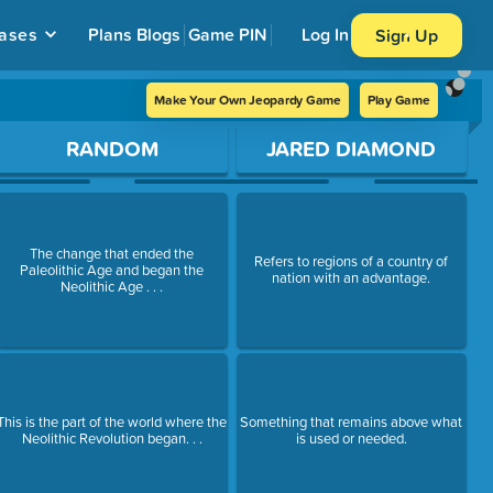
ases
Plans
Blogs
Game PIN
Log In
Sign Up
Make Your Own Jeopardy Game
Play Game
RANDOM
JARED DIAMOND
The change that ended the
Refers to regions of a country of
Paleolithic Age and began the
nation with an advantage.
Neolithic Age . . .
This is the part of the world where the
Something that remains above what
Neolithic Revolution began. . .
is used or needed.