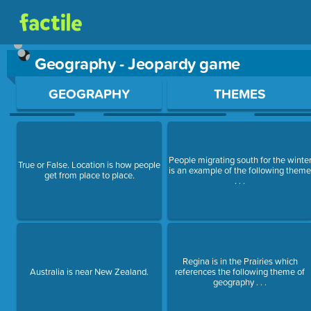
Geography - Jeopardy game
Use arrow keys to move between questions. Press Enter or Sp
GEOGRAPHY
THEMES
People migrating south for the winte
True or False. Location is how people
is an example of the following them
get from place to place.
. . .
Regina is in the Prairies which
Australia is near New Zealand.
references the following theme of
geography . . .