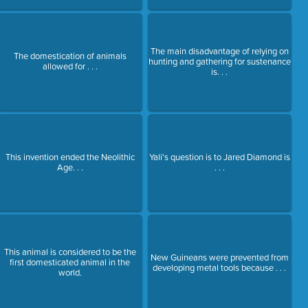
The main disadvantage of relying on
The domestication of animals
hunting and gathering for sustenance
allowed for . . .
is. . .
This invention ended the Neolithic
Yali's question is to Jared Diamond is
Age. . .
. . .
This animal is considered to be the
New Guineans were prevented from
first domesticated animal in the
developing metal tools because . . .
world.