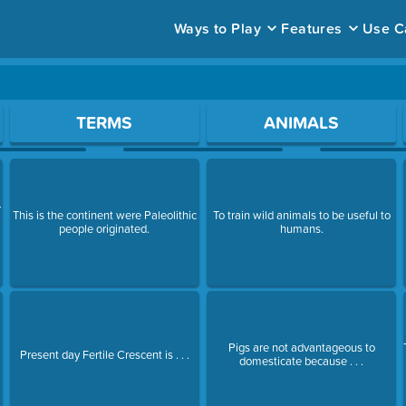
Ways to Play
Features
Use C
ace to open a question.
TERMS
ANIMALS
r
This is the continent were Paleolithic
To train wild animals to be useful to
e
people originated.
humans.
Pigs are not advantageous to
Present day Fertile Crescent is . . .
domesticate because . . .