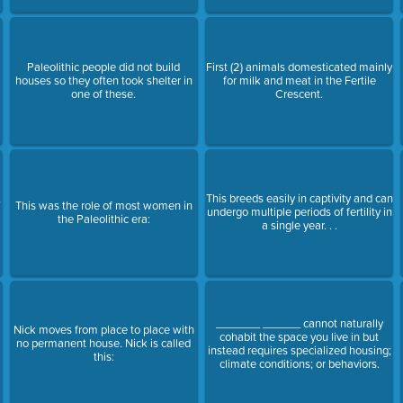
Paleolithic people did not build
First (2) animals domesticated mainly
houses so they often took shelter in
for milk and meat in the Fertile
one of these.
Crescent.
,
This breeds easily in captivity and can
This was the role of most women in
undergo multiple periods of fertility in
the Paleolithic era:
a single year. . .
_______ ______ cannot naturally
Nick moves from place to place with
cohabit the space you live in but
no permanent house. Nick is called
instead requires specialized housing;
this:
climate conditions; or behaviors.