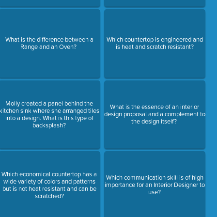
What is the difference between a
Which countertop is engineered and
Range and an Oven?
is heat and scratch resistant?
Molly created a panel behind the
What is the essence of an interior
kitchen sink where she arranged tiles
design proposal and a complement to
into a design. What is this type of
the design itself?
backsplash?
Which economical countertop has a
Which communication skill is of high
wide variety of colors and patterns
importance for an Interior Designer to
but is not heat resistant and can be
use?
scratched?