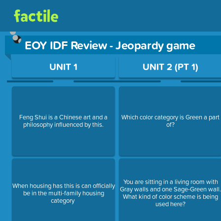
EOY IDF Review - Jeopardy game
Use arrow keys to move between questions. Press Enter or Sp
UNIT 1
UNIT 2 (PT 1)
Feng Shui is a Chinese art and a
Which color category is Green a part
philosophy influenced by this.
of?
You are sitting in a living room with
When housing has this is can officially
Gray walls and one Sage-Green wall
be in the multi-family housing
What kind of color scheme is being
category
used here?