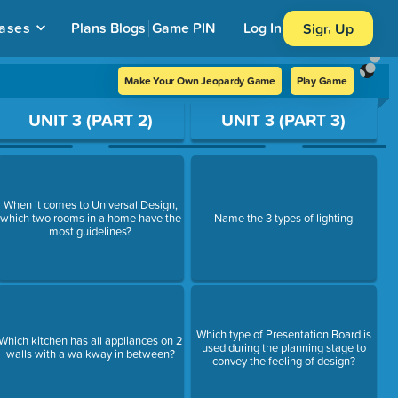
ases
Plans
Blogs
Game PIN
Log In
Sign Up
Make Your Own Jeopardy Game
Play Game
UNIT 3 (PART 2)
UNIT 3 (PART 3)
When it comes to Universal Design,
which two rooms in a home have the
Name the 3 types of lighting
most guidelines?
Which type of Presentation Board is
Which kitchen has all appliances on 2
used during the planning stage to
walls with a walkway in between?
convey the feeling of design?