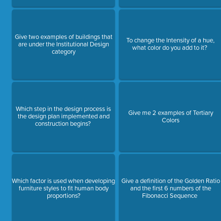
Give two examples of buildings that
To change the Intensity of a hue,
are under the Institutional Design
what color do you add to it?
category
Which step in the design process is
Give me 2 examples of Tertiary
the design plan implemented and
Colors
construction begins?
Which factor is used when developing
Give a definition of the Golden Ratio
furniture styles to fit human body
and the first 6 numbers of the
proportions?
Fibonacci Sequence