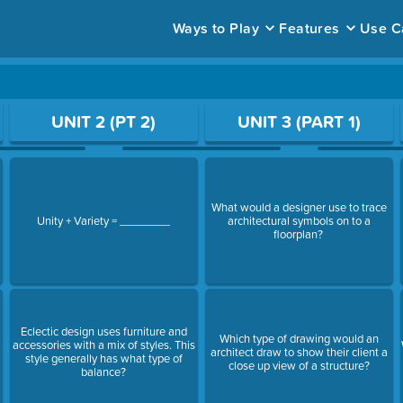
Ways to Play
Features
Use C
ace to open a question.
UNIT 2 (PT 2)
UNIT 3 (PART 1)
What would a designer use to trace
Unity + Variety = ________
architectural symbols on to a
floorplan?
Eclectic design uses furniture and
Which type of drawing would an
.
accessories with a mix of styles. This
architect draw to show their client a
style generally has what type of
close up view of a structure?
balance?