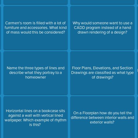
Carmen's room is filled with a lot of
Why would someone want to use a
furniture and accessories. What kind
CADD program instead of a hand
of mass would this be considered?
drawn rendering of a design?
Name the three types of lines and
Floor Plans, Elevations, and Section
describe what they portray to a
Drawings are classified as what type
homeowner
of drawings?
Horizontal lines on a bookcase sits
On a Floorplan how do you tell the
against a wall with vertical lined
difference between interior walls and
wallpaper. Which example of rhythm
exterior walls?
is this?