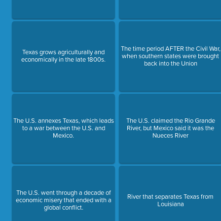
The time period AFTER the Civil War,
Texas grows agriculturally and
when southern states were brought
economically in the late 1800s.
back into the Union
The U.S. annexes Texas, which leads
The U.S. claimed the Rio Grande
to a war between the U.S. and
River, but Mexico said it was the
Mexico.
Nueces River
The U.S. went through a decade of
River that separates Texas from
economic misery that ended with a
Louisiana
global conflict.