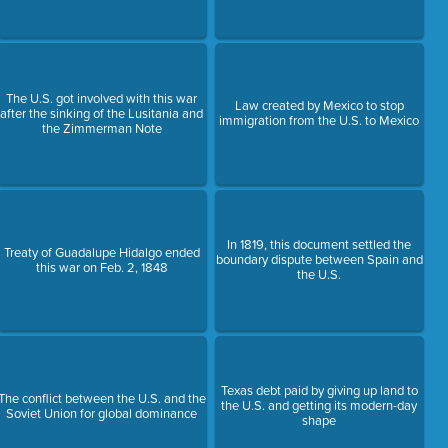
The U.S. got involved with this war
Law created by Mexico to stop
after the sinking of the Lusitania and
immigration from the U.S. to Mexico
the Zimmerman Note
In 1819, this document settled the
Treaty of Guadalupe Hidalgo ended
boundary dispute between Spain and
this war on Feb. 2, 1848
the U.S.
Texas debt paid by giving up land to
The conflict between the U.S. and the
the U.S. and getting its modern-day
Soviet Union for global dominance
shape