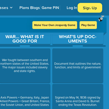
ases
Plans
Blogs
Game PIN
Log In
Sign Up
Make Your Own Jeopardy Game
Play Game
WAR... WHAT IS IT
WHAT'S UP DOC-
GOOD FOR
UMENTS
War fought between southern and
northern states of the United States.
Document that outlines the nature,
The major issues included slavery
function, and limits of government
and state rights.
Axis Powers = Germany, Italy, Japan
Signed on May 14, 1836 signed by
Allied Powers = Great Britain, France,
Santa Anna and David G. Burnet
the Soviet Union, and United States
ending the Texas Revolution.