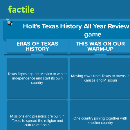
Holt's Texas History All Year Review
game
Use arrow keys to move between questions. Press Enter or Sp
ERAS OF TEXAS
THIS WAS ON OUR
HISTORY
WARM-UP
Texas fights against Mexico to win its
Moving cows from Texas to towns in
independence and start its own
Kansas and Missouri
country.
Missions and presidios are built in
One country joining together with
Texas to spread the religion and
another country
culture of Spain.