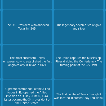
The U.S. President who annexed
The legendary seven cities of gold
Texas in 1845.
and silver
The most successful Texas
The Union captures the Mississippi
empresario, who established the first
River, dividing the Confederacy. The
anglo colony in Texas in 1821.
turning point of the Civil War.
Supreme commander of the Allied
forces in Europe, led the Allied
The first capital of Texas [though it
invasion on D-Day, June 6, 1944.
was located in present-day Louisiana]
Later became the 34th president of
the United States.