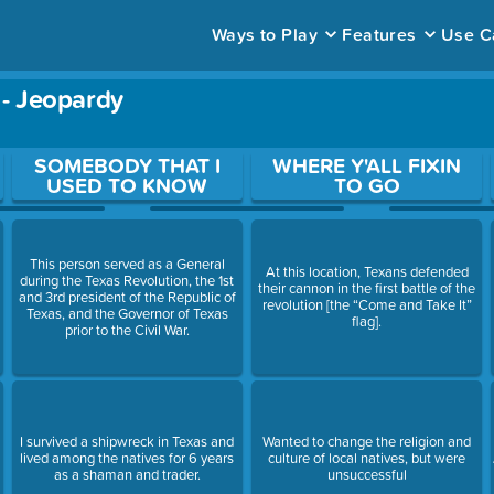
Ways to Play
Features
Use C
 - Jeopardy
ace to open a question.
SOMEBODY THAT I
WHERE Y'ALL FIXIN
USED TO KNOW
TO GO
This person served as a General
At this location, Texans defended
during the Texas Revolution, the 1st
their cannon in the first battle of the
and 3rd president of the Republic of
revolution [the “Come and Take It”
Texas, and the Governor of Texas
flag].
prior to the Civil War.
I survived a shipwreck in Texas and
Wanted to change the religion and
lived among the natives for 6 years
culture of local natives, but were
as a shaman and trader.
unsuccessful