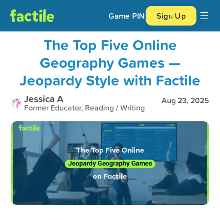
Game PIN
Sign Up
The Top Five Online
Geography Games —
Jeopardy Style with Factile
Jessica A
Aug 23, 2025
Former Educator, Reading / Writing