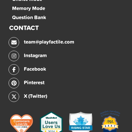
Memory Mode
Question Bank
CONTACT
team@playfactile.com
Instagram
Facebook
Pinterest
X (Twitter)
Factile on Slashdot
Factile on SourceForge