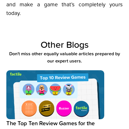
and make a game that’s completely yours
today.
Other Blogs
Don't miss other equally valuable articles prepared by
our expert users.
Read blog post:
The Top Ten Review Games for the Classroo
The Top Ten Review Games for the