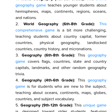
geography game
teaches younger students about
hemispheres, maps, continents, regions, oceans,
and nations.
World Geography (6th-8th Grade):
This
comprehensive game
is a bit more challenging,
teaching students about country capital, former
countries, physical geography, landlocked
countries, country history, and micronations.
Geography (6th-8th Grade):
This
geography
game
covers flags, countries, state and country
capitals, landmarks, and other random geography
trivia.
Geography (4th-6th Grade):
This
geography
game
is for students who are new to the subject,
teaching about oceans, continents, maps, globes,
countries, and subject vocabulary.
Geography (9th-12th Grade):
This
unique game
is designed toward older students, featuring