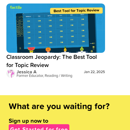
Read blog post:
Classroom Jeopardy: The Best Tool for Topi
Classroom Jeopardy: The Best Tool
for Topic Review
Jessica A
Jan 22, 2025
Former Educator, Reading / Writing
What are you waiting for?
Sign up now to
Get Started for free