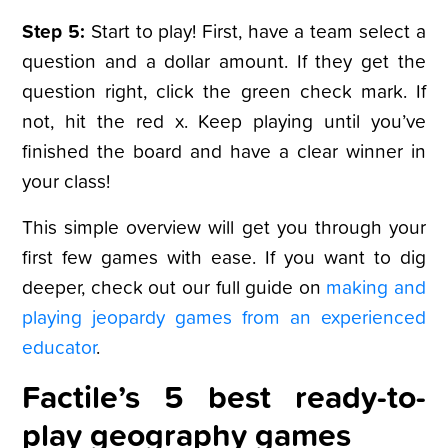
Step 5:
Start to play! First, have a team select a
question and a dollar amount. If they get the
question right, click the green check mark. If
not, hit the red x. Keep playing until you’ve
finished the board and have a clear winner in
your class!
This simple overview will get you through your
first few games with ease. If you want to dig
deeper, check out our full guide on
making and
playing jeopardy games from an experienced
educator
.
Factile’s 5 best ready-to-
play geography games