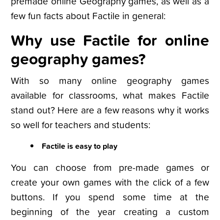
premade online Geography games, as well as a
few fun facts about Factile in general:
Why use Factile for online
geography games?
With so many online geography games
available for classrooms, what makes Factile
stand out? Here are a few reasons why it works
so well for teachers and students:
Factile is easy to play
You can choose from pre-made games or
create your own games with the click of a few
buttons. If you spend some time at the
beginning of the year creating a custom