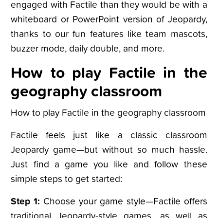
engaged with Factile than they would be with a
whiteboard or PowerPoint version of Jeopardy,
thanks to our fun features like team mascots,
buzzer mode, daily double, and more.
How to play Factile in the
geography classroom
How to play Factile in the geography classroom
Factile feels just like a classic classroom
Jeopardy game—but without so much hassle.
Just find a game you like and follow these
simple steps to get started:
Step 1:
Choose your game style—Factile offers
traditional Jeopardy-style games, as well as