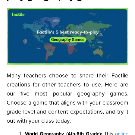
Many teachers choose to share their Factile
creations for other teachers to use. Here are
our five most popular geography games.
Choose a game that aligns with your classroom
grade level and content expectations, and try it
out with your class today:
World Geography (4th-6th Grade):
This
online