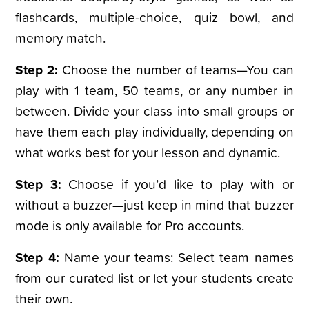
flashcards, multiple-choice, quiz bowl, and
memory match.
Step 2:
Choose the number of teams—You can
play with 1 team, 50 teams, or any number in
between. Divide your class into small groups or
have them each play individually, depending on
what works best for your lesson and dynamic.
Step 3:
Choose if you’d like to play with or
without a buzzer—just keep in mind that buzzer
mode is only available for Pro accounts.
Step 4:
Name your teams: Select team names
from our curated list or let your students create
their own.