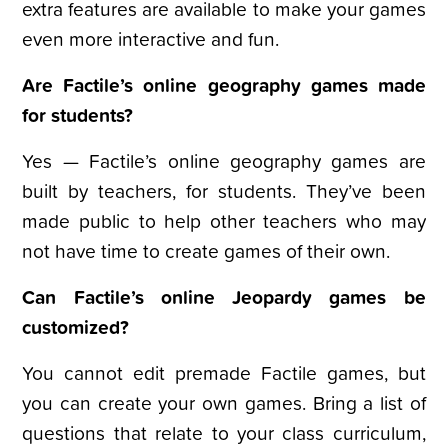
extra features are available to make your games
even more interactive and fun.
Are Factile’s online geography games made
for students?
Yes — Factile’s online geography games are
built by teachers, for students. They’ve been
made public to help other teachers who may
not have time to create games of their own.
Can Factile’s online Jeopardy games be
customized?
You cannot edit premade Factile games, but
you can create your own games. Bring a list of
questions that relate to your class curriculum,