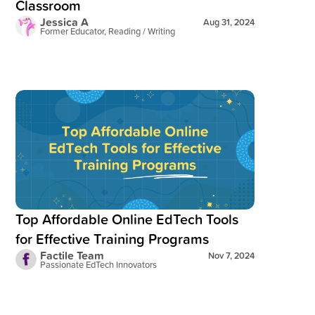
Classroom
Jessica A
Aug 31, 2024
Former Educator, Reading / Writing
Read blog post:
Top Affordable Online EdTech Tools for Effec
Top Affordable Online EdTech Tools
for Effective Training Programs
Factile Team
Nov 7, 2024
Passionate EdTech Innovators