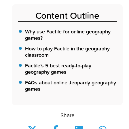
Content Outline
Why use Factile for online geography
games?
How to play Factile in the geography
classroom
Factile’s 5 best ready-to-play
geography games
FAQs about online Jeopardy geography
games
Share