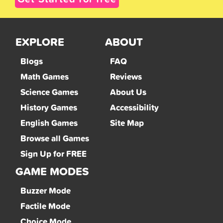
EXPLORE
ABOUT
Blogs
FAQ
Math Games
Reviews
Science Games
About Us
History Games
Accessibility
English Games
Site Map
Browse all Games
Sign Up for FREE
GAME MODES
Buzzer Mode
Factile Mode
Choice Mode