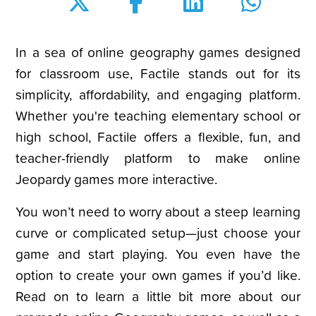
In a sea of online geography games designed
for classroom use, Factile stands out for its
simplicity, affordability, and engaging platform.
Whether you're teaching elementary school or
high school, Factile offers a flexible, fun, and
teacher-friendly platform to make online
Jeopardy games more interactive.
You won’t need to worry about a steep learning
curve or complicated setup—just choose your
game and start playing. You even have the
option to create your own games if you’d like.
Read on to learn a little bit more about our