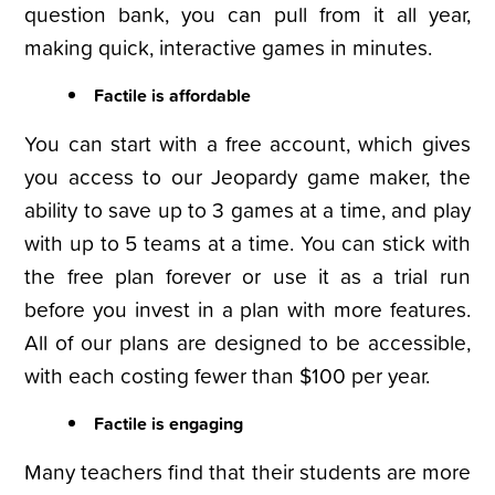
question bank, you can pull from it all year,
making quick, interactive games in minutes.
Factile is affordable
You can start with a free account, which gives
you access to our Jeopardy game maker, the
ability to save up to 3 games at a time, and play
with up to 5 teams at a time. You can stick with
the free plan forever or use it as a trial run
before you invest in a plan with more features.
All of our plans are designed to be accessible,
with each costing fewer than $100 per year.
Factile is engaging
Many teachers find that their students are more