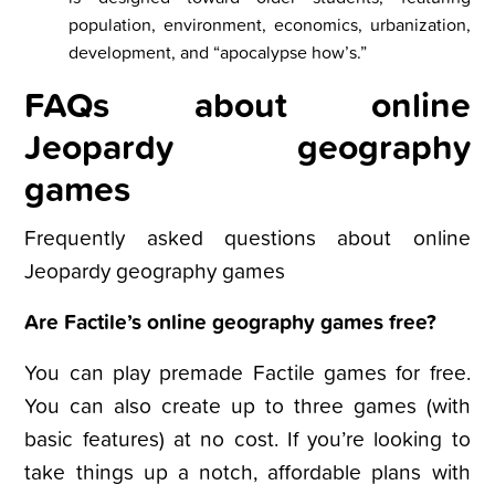
population, environment, economics, urbanization,
development, and “apocalypse how’s.”
FAQs about online
Jeopardy geography
games
Frequently asked questions about online
Jeopardy geography games
Are Factile’s online geography games free?
You can play premade Factile games for free.
You can also create up to three games (with
basic features) at no cost. If you’re looking to
take things up a notch, affordable plans with